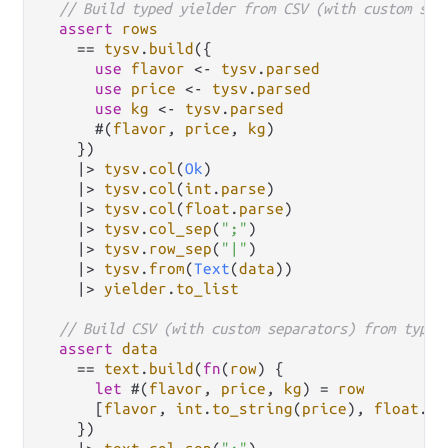
// Build typed yielder from CSV (with custom sep
assert
rows
==
tysv
.
build
({

use
flavor
<-
tysv
.
parsed
use
price
<-
tysv
.
parsed
use
kg
<-
tysv
.
parsed
      #(
flavor
, 
price
, 
kg
)

    })

|>
tysv
.
col
(
Ok
)

|>
tysv
.
col
(
int
.
parse
)

|>
tysv
.
col
(
float
.
parse
)

|>
tysv
.
col_sep
(
";"
)

|>
tysv
.
row_sep
(
"|"
)

|>
tysv
.
from
(
Text
(
data
))

|>
yielder
.
to_list
// Build CSV (with custom separators) from typed
assert
data
==
text
.
build
(
fn
(
row
) {

let
 #(
flavor
, 
price
, 
kg
) 
=
row
      [
flavor
, 
int
.
to_string
(
price
), 
float
.
to
    })
