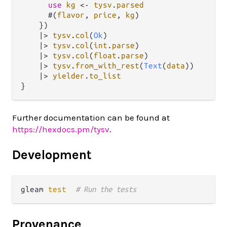
use
kg
<-
tysv
.
parsed
      #(
flavor
, 
price
, 
kg
)

    })

|>
tysv
.
col
(
Ok
)

|>
tysv
.
col
(
int
.
parse
)

|>
tysv
.
col
(
float
.
parse
)

|>
tysv
.
from_with_rest
(
Text
(
data
))

|>
yielder
.
to_list
Further documentation can be found at
https://hexdocs.pm/tysv
.
Development
gleam 
test
# Run the tests
Provenance