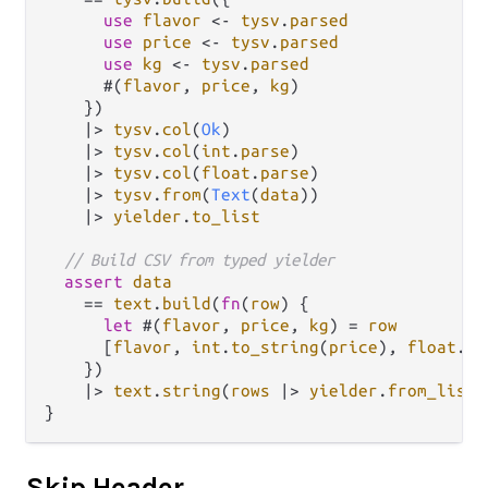
use
flavor
<-
tysv
.
parsed
use
price
<-
tysv
.
parsed
use
kg
<-
tysv
.
parsed
      #(
flavor
, 
price
, 
kg
)

    })

|>
tysv
.
col
(
Ok
)

|>
tysv
.
col
(
int
.
parse
)

|>
tysv
.
col
(
float
.
parse
)

|>
tysv
.
from
(
Text
(
data
))

|>
yielder
.
to_list
// Build CSV from typed yielder
assert
data
==
text
.
build
(
fn
(
row
) {

let
 #(
flavor
, 
price
, 
kg
) 
=
row
      [
flavor
, 
int
.
to_string
(
price
), 
float
.
to
    })

|>
text
.
string
(
rows
|>
yielder
.
from_list
)

Skip Header