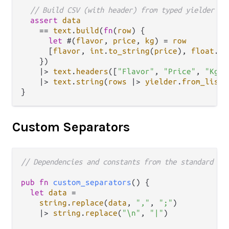
// Build CSV (with header) from typed yielder
assert
data
==
text
.
build
(
fn
(
row
) {

let
 #(
flavor
, 
price
, 
kg
) 
=
row
      [
flavor
, 
int
.
to_string
(
price
), 
float
.
to
    })

|>
text
.
headers
([
"Flavor"
, 
"Price"
, 
"Kg"
]
|>
text
.
string
(
rows
|>
yielder
.
from_list
)

Custom Separators
// Dependencies and constants from the standard ca
pub
fn
custom_separators
() {

let
data
=
string
.
replace
(
data
, 
","
, 
";"
)

|>
string
.
replace
(
"\n"
, 
"|"
)
