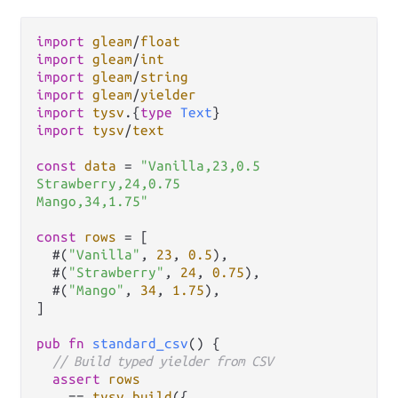
import
gleam
/
float
import
gleam
/
int
import
gleam
/
string
import
gleam
/
yielder
import
tysv
.
{
type
Text
import
tysv
/
text
const
data
=
"Vanilla,23,0.5

Strawberry,24,0.75

Mango,34,1.75"
const
rows
=
 [

  #(
"Vanilla"
, 
23
, 
0.5
),

  #(
"Strawberry"
, 
24
, 
0.75
),

  #(
"Mango"
, 
34
, 
1.75
),

]

pub
fn
standard_csv
() {

// Build typed yielder from CSV
assert
rows
==
tysv
.
build
({
