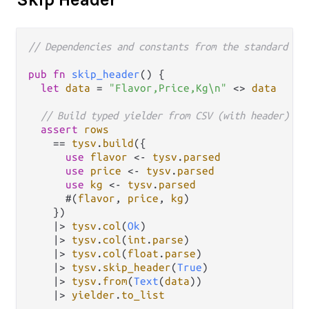
// Dependencies and constants from the standard ca
pub
fn
skip_header
() {

let
data
=
"Flavor,Price,Kg\n"
<>
data
// Build typed yielder from CSV (with header)
assert
rows
==
tysv
.
build
({

use
flavor
<-
tysv
.
parsed
use
price
<-
tysv
.
parsed
use
kg
<-
tysv
.
parsed
      #(
flavor
, 
price
, 
kg
)

    })

|>
tysv
.
col
(
Ok
)

|>
tysv
.
col
(
int
.
parse
)

|>
tysv
.
col
(
float
.
parse
)

|>
tysv
.
skip_header
(
True
)

|>
tysv
.
from
(
Text
(
data
))

|>
yielder
.
to_list