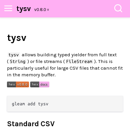
tysv
tysv
allows building typed yielder from full text
tysv
(
) or file streams (
). This is
String
FileStream
particularly useful for large CSV files that cannot fit
in the memory buffer.
Standard CSV