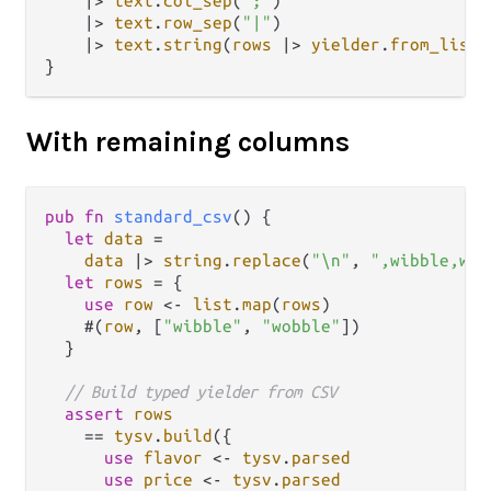
|>
text
.
col_sep
(
";"
)

|>
text
.
row_sep
(
"|"
)

|>
text
.
string
(
rows
|>
yielder
.
from_list
)

With remaining columns
pub
fn
standard_csv
() {

let
data
=
data
|>
string
.
replace
(
"\n"
, 
",wibble,wob
let
rows
=
 {

use
row
<-
list
.
map
(
rows
)

    #(
row
, [
"wibble"
, 
"wobble"
])

  }

// Build typed yielder from CSV
assert
rows
==
tysv
.
build
({

use
flavor
<-
tysv
.
parsed
use
price
<-
tysv
.
parsed